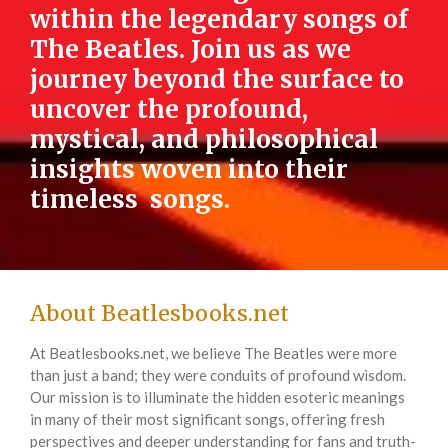
within the legendary songs of
The Beatles. Join us as we
journey beyond the surface to
uncover the profound,
mystical, and philosophical
insights woven into their
timeless songs.
About Beatlesbooks.net
At Beatlesbooks.net, we believe The Beatles were more
than just a band; they were conduits of profound wisdom.
Our mission is to illuminate the hidden esoteric meanings
in many of their most significant songs, offering fresh
perspectives and deeper understanding for fans and truth-