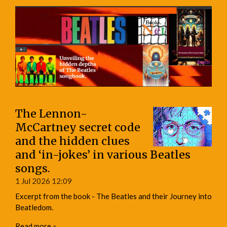
The Lennon-
McCartney secret code
and the hidden clues
and ‘in-jokes’ in various Beatles
songs.
1 Jul 2026
12:09
Excerpt from the book - The Beatles and their Journey into
Beatledom.
Read more »