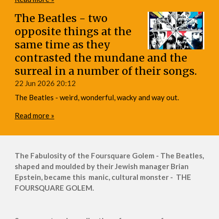
The Beatles - two
opposite things at the
same time as they
contrasted the mundane and the
surreal in a number of their songs.
22 Jun 2026
20:12
The Beatles - weird, wonderful, wacky and way out.
Read more »
The Fabulosity of the Foursquare Golem - The Beatles,
shaped and moulded by their Jewish manager Brian
Epstein, became this manic, cultural monster - THE
FOURSQUARE GOLEM.