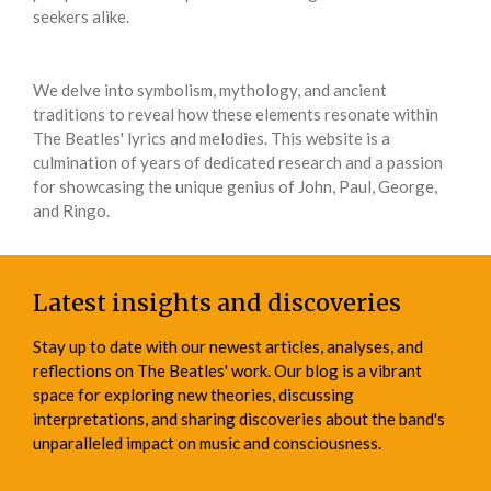
seekers alike.
We delve into symbolism, mythology, and ancient
traditions to reveal how these elements resonate within
The Beatles' lyrics and melodies. This website is a
culmination of years of dedicated research and a passion
for showcasing the unique genius of John, Paul, George,
and Ringo.
Latest insights and discoveries
Stay up to date with our newest articles, analyses, and
reflections on The Beatles' work. Our blog is a vibrant
space for exploring new theories, discussing
interpretations, and sharing discoveries about the band's
unparalleled impact on music and consciousness.