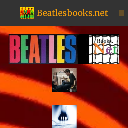
Skip
Beatlesbooks.net
to
main
content