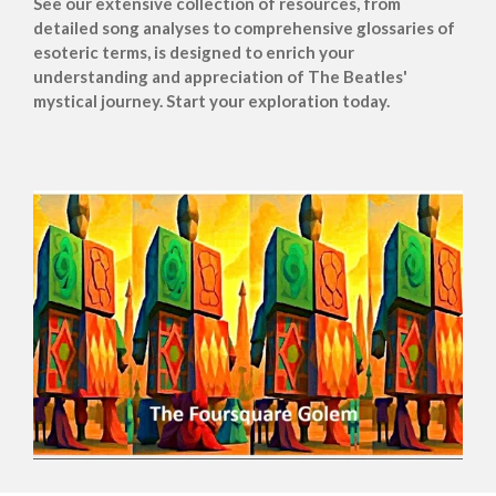
See our extensive collection of resources, from
detailed song analyses to comprehensive glossaries of
esoteric terms, is designed to enrich your
understanding and appreciation of The Beatles'
mystical journey. Start your exploration today.