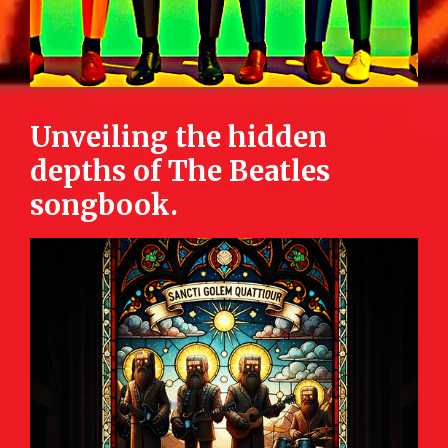
Unveiling the hidden
depths of The Beatles
songbook.