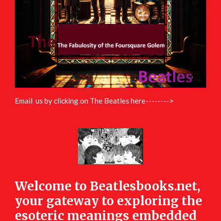
Email us by clicking on The Beatles here-------->
Welcome to Beatlesbooks.net,
your gateway to exploring the
esoteric meanings embedded